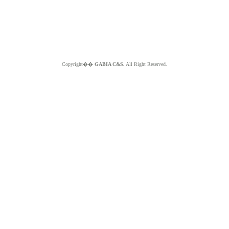
Copyright��
GABIA C&S.
All Right Reserved.