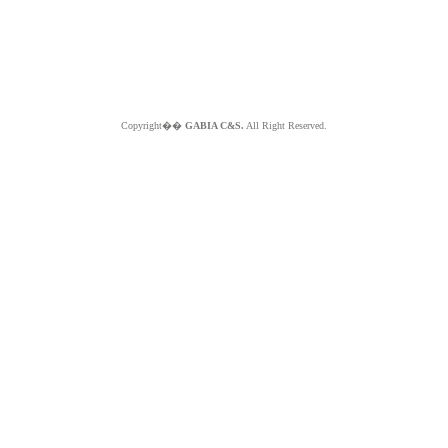
Copyright��
GABIA C&S.
All Right Reserved.