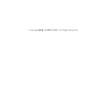
Copyright��
GABIA C&S.
All Right Reserved.