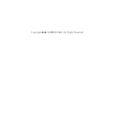
Copyright��
GABIA C&S.
All Right Reserved.