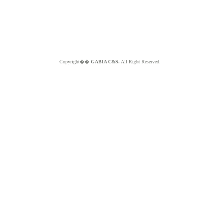
Copyright��
GABIA C&S.
All Right Reserved.