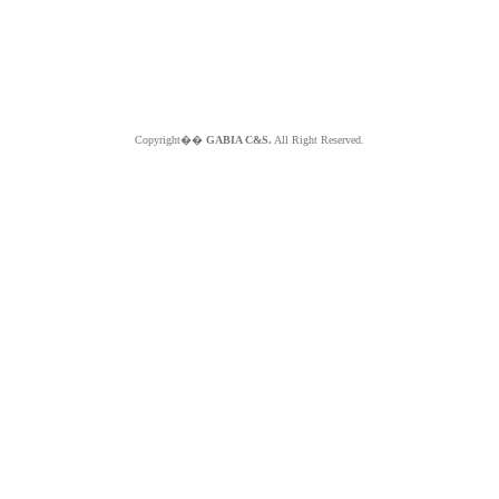
Copyright��
GABIA C&S.
All Right Reserved.